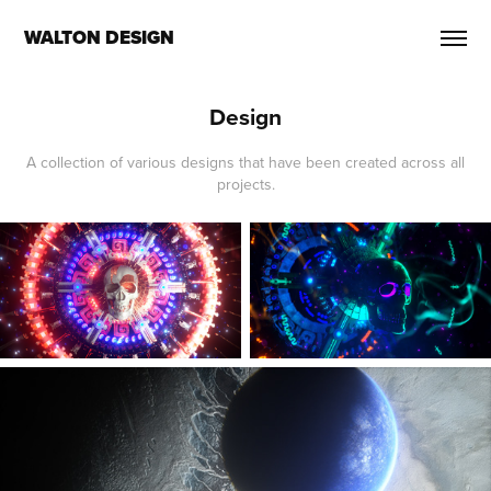
WALTON DESIGN
Design
A collection of various designs that have been created across all
projects.