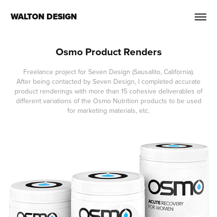
WALTON DESIGN
Osmo Product Renders
Freelance project for Seven Design (Sausalito, California).
After being contacted by Seven Design, I completed accurate
product renderings with more than 15 cohesive deliverables of
different variations of the Osmo Nutrition products to be used
for marketing materials, etc.