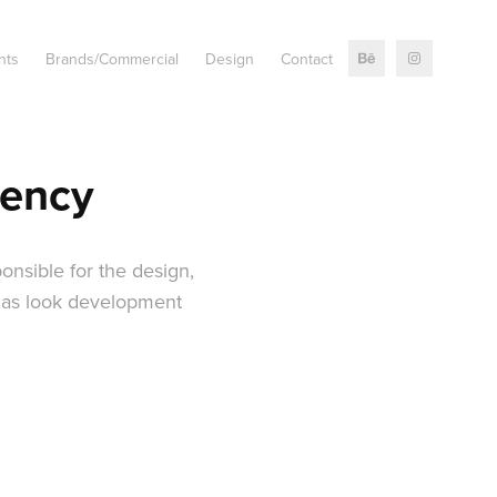
nts
Brands/Commercial
Design
Contact
dency
onsible for the design,
l as look development