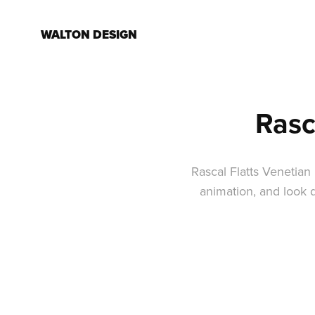
WALTON DESIGN
Rasc
Rascal Flatts Venetian
animation, and look 