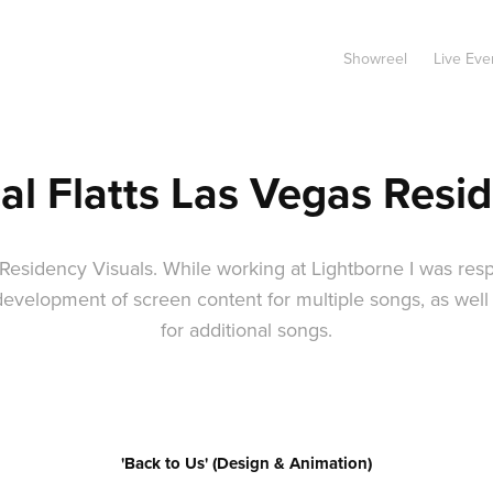
Showreel
Live Eve
al Flatts Las Vegas Resi
 Residency Visuals. While working at Lightborne I was resp
development of screen content for multiple songs, as wel
for additional songs.
'Back to Us' (Design & Animation)