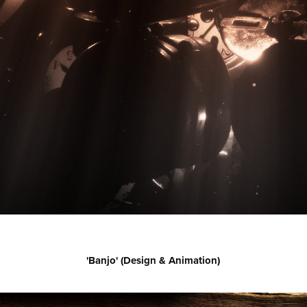
'Banjo' (Design & Animation)